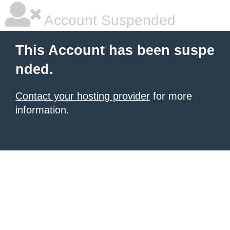
Account Suspended
This Account has been suspe
nded.
Contact your hosting provider
for more
information.