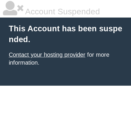
Account Suspended
This Account has been suspe
nded.
Contact your hosting provider
for more
information.