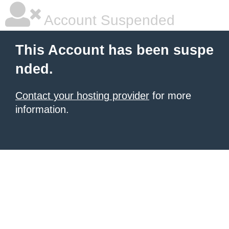
Account Suspended
This Account has been suspe
nded.
Contact your hosting provider
for more
information.