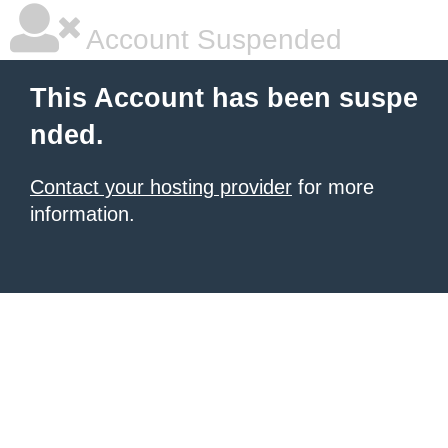
Account Suspended
This Account has been suspe
nded.
Contact your hosting provider
for more
information.