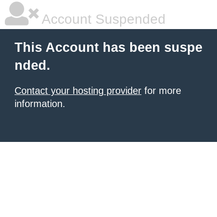
Account Suspended
This Account has been suspe
nded.
Contact your hosting provider
for more
information.