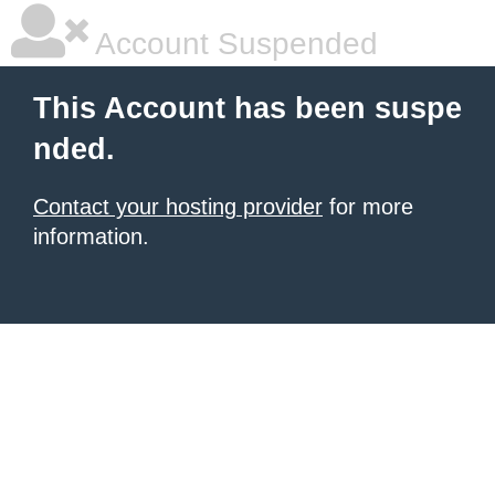
Account Suspended
This Account has been suspe
nded.
Contact your hosting provider
for more
information.